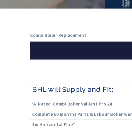
Combi Boiler Replacement
BHL will Supply and Fit:
‘A’ Rated Combi Boiler Vallient Pro 24
Complete 60 months Parts & Labour Boiler wa
1m Horizontal Flue*