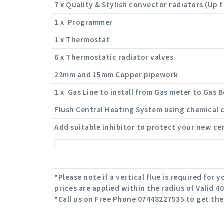
7 x Quality & Stylish convector radiators (Up 
1 x Programmer
1 x Thermostat
6 x Thermostatic radiator valves
22mm and 15mm Copper pipework
1 x Gas Line to install from Gas meter to Gas Bo
Flush Central Heating System using chemical 
Add suitable inhibitor to protect your new ce
*Please note if a vertical flue is required for
prices are applied within the radius of Valid 
*Call us on Free Phone 07448227535 to get the