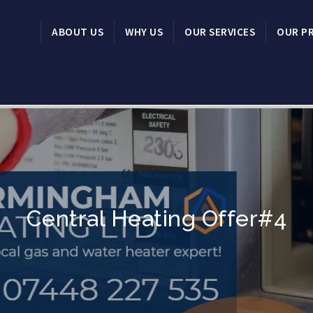
ABOUT US
WHY US
OUR SERVICES
OUR P
Central Heating Offer#4