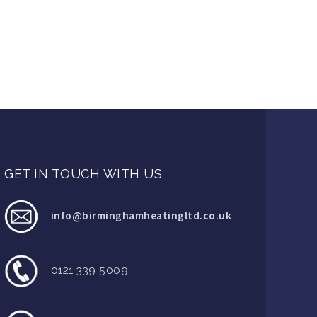
GET IN TOUCH WITH US
info@birminghamheatingltd.co.uk
0121 339 5009