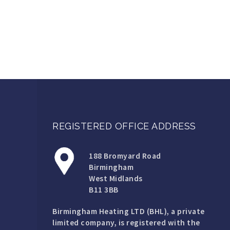
REGISTERED OFFICE ADDRESS
188 Bromyard Road
Birmingham
West Midlands
B11 3BB
Birmingham Heating LTD (BHL), a private
limited company, is registered with the