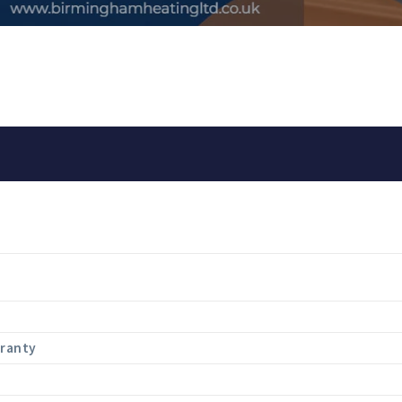
rranty