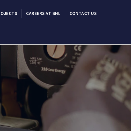
ROJECTS
CAREERS AT BHL
CONTACT US