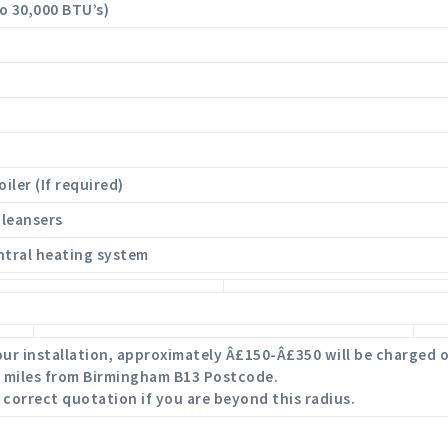
to 30,000 BTU’s)
iler (If required)
cleansers
ntral heating system
 your installation, approximately Â£150-Â£350 will be charged o
40 miles from Birmingham B13 Postcode.
 correct quotation if you are beyond this radius.