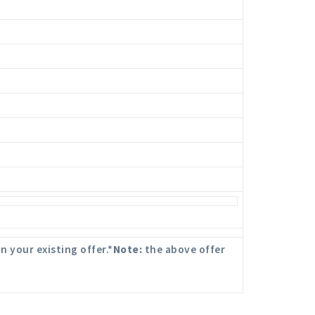
n your existing offer.*
Note:
the above offer