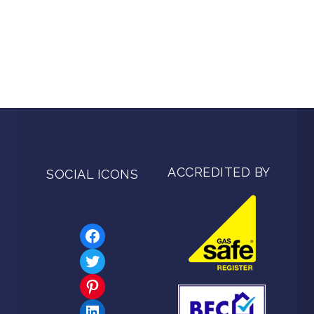
ACCREDITED BY
SOCIAL ICONS
Facebook
Twitter
Pinterest
LinkedIn